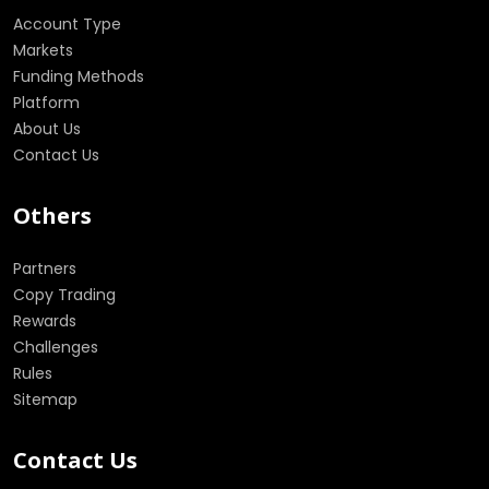
Account Type
Markets
Funding Methods
Platform
About Us
Contact Us
Others
Partners
Copy Trading
Rewards
Challenges
Rules
Sitemap
Contact Us