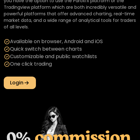
you have the option to use the Paroxfx platform or the
Tradingview platform which are both incredibly versatile and
powerful platforms that offer advanced charting, real-time
market data, and a wide range of analytical tools for traders
of all levels.
Available on browser, Android and iOS
Quick switch between charts
Customizable and public watchlists
One click trading
Login