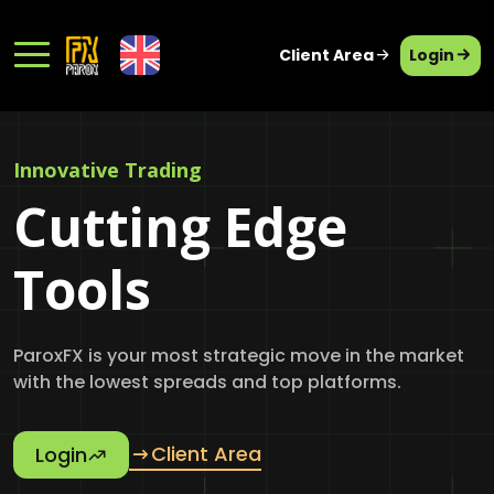
Client Area
Login
Innovative Trading
Cutting Edge
Tools
ParoxFX is your most strategic move in the market
with the lowest spreads and top platforms.
Client Area
Login