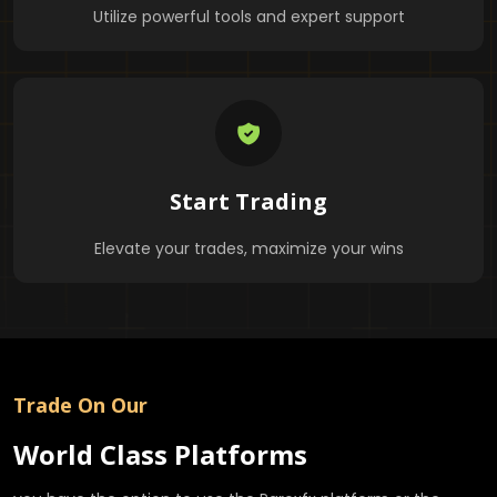
Utilize powerful tools and expert support
Start Trading
Elevate your trades, maximize your wins
Trade On Our
World Class Platforms