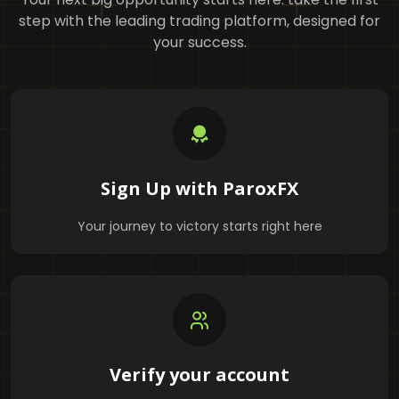
step with the leading trading platform, designed for
your success.
Sign Up with ParoxFX
Your journey to victory starts right here
Verify your account