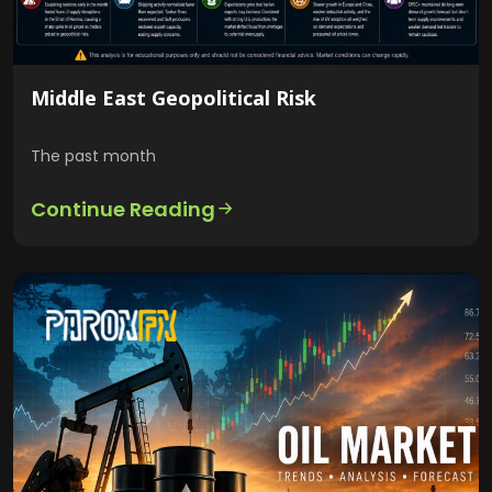
Middle East Geopolitical Risk
The past month
Continue Reading