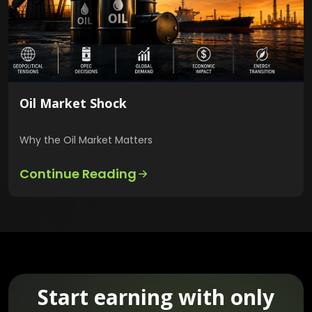
Oil Market Shock
Why the Oil Market Matters
Continue Reading
Start earning with only