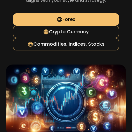
aligns with your style and strategy.
Forex
Crypto Currency
Commodities, Indices, Stocks
Cryptocurrency Market with Over 27
Leading Cryptos
Trade more than 27 popular and reputable
cryptocurrencies with highly liquid markets and the lowest
possible spreads.
Expansive Choices