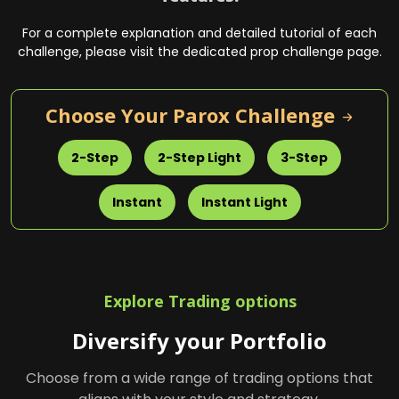
For a complete explanation and detailed tutorial of each
challenge, please visit the dedicated prop challenge page.
Choose Your Parox Challenge
Explore Trading options
Diversify your Portfolio
Choose from a wide range of trading options that