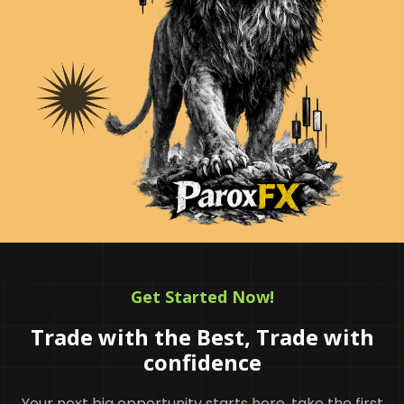
Get Started Now!
Trade with the Best, Trade with
confidence
Your next big opportunity starts here. take the first