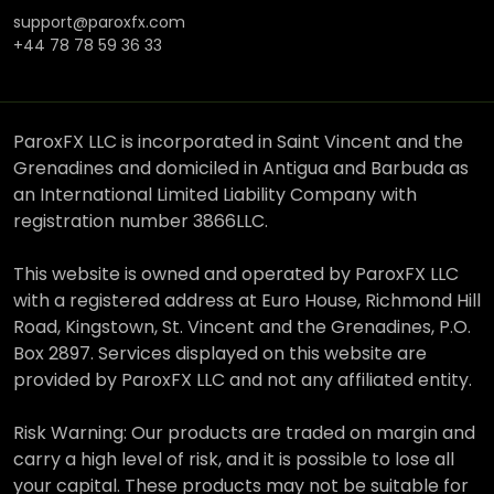
support@paroxfx.com
+44 78 78 59 36 33
ParoxFX LLC is incorporated in Saint Vincent and the
Grenadines and domiciled in Antigua and Barbuda as
an International Limited Liability Company with
registration number 3866LLC.
This website is owned and operated by ParoxFX LLC
with a registered address at Euro House, Richmond Hill
Road, Kingstown, St. Vincent and the Grenadines, P.O.
Box 2897. Services displayed on this website are
provided by ParoxFX LLC and not any affiliated entity.
Risk Warning: Our products are traded on margin and
carry a high level of risk, and it is possible to lose all
your capital. These products may not be suitable for