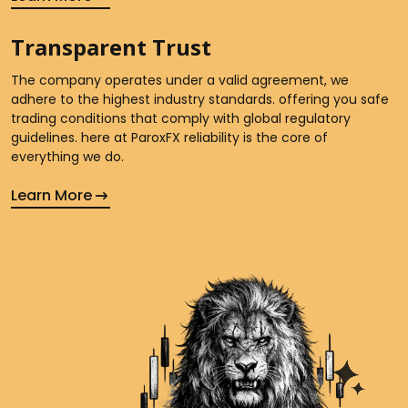
Transparent Trust
The company operates under a valid agreement, we
adhere to the highest industry standards. offering you safe
trading conditions that comply with global regulatory
guidelines. here at ParoxFX reliability is the core of
everything we do.
Learn More