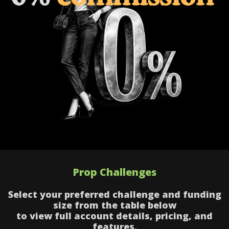
Prop Challenges
Select your preferred challenge and funding
size from the table below
to view full account details, pricing, and
features.