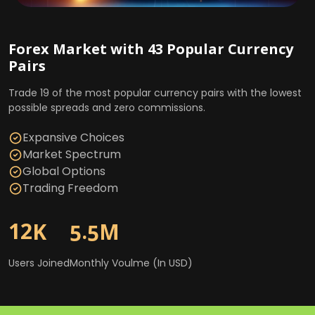
Market Spectrum
Global Options
Trading Freedom
Forex Market with 43 Popular Currency
Pairs
1
2
.
K
M
5
5
Commodities, Stocks, and Indices
Trade 19 of the most popular currency pairs with the lowest
Market with 400+ Major Symbols
possible spreads and zero commissions.
Users Joined
Monthly Voulme (In USD)
Trade over 400 of the largest market symbols in
Expansive Choices
commodities, stocks, and indices with the lowest possible
Market Spectrum
spreads.
Global Options
Trading Freedom
Expansive Choices
Market Spectrum
1
2
.
K
M
5
5
Global Options
Trading Freedom
Users Joined
Monthly Voulme (In USD)
1
2
.
K
M
5
5