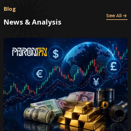
Blog
See All
News & Analysis