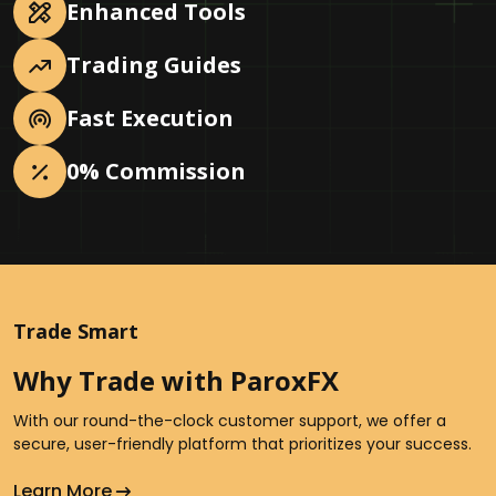
Enhanced Tools
Trading Guides
Fast Execution
0% Commission
Trade Smart
Why Trade with ParoxFX
With our round-the-clock customer support, we offer a
secure, user-friendly platform that prioritizes your success.
Learn More