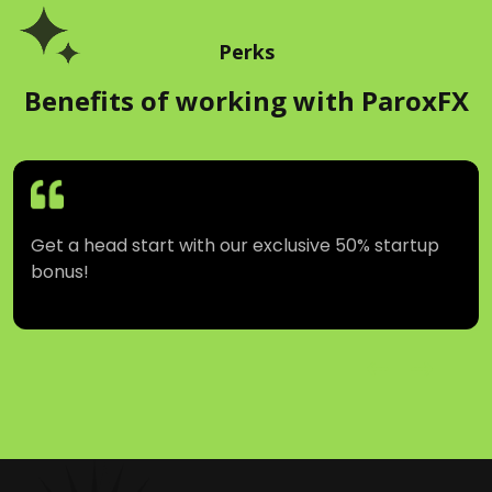
Users Joined
Monthly Voulme (In USD)
Perks
Benefits of working with ParoxFX
Get a head start with our exclusive 50% startup
bonus!