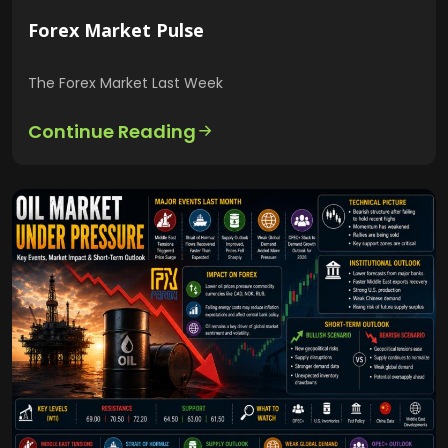
Forex Market Pulse
The Forex Market Last Week
Continue Reading