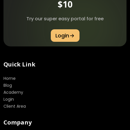
$10
Try our super easy portal for free
Login
Quick Link
Home
Blog
Academy
Login
Client Area
Company